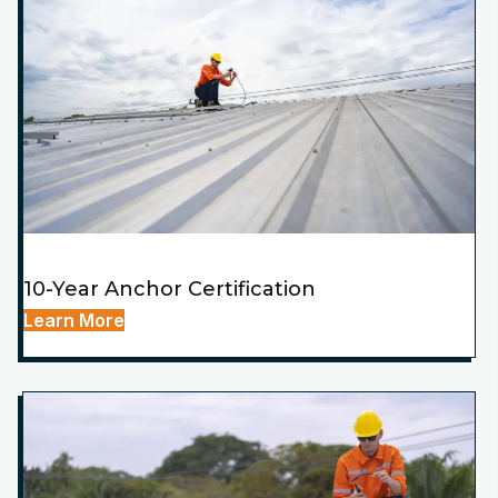
10-Year Anchor Certification
Learn More