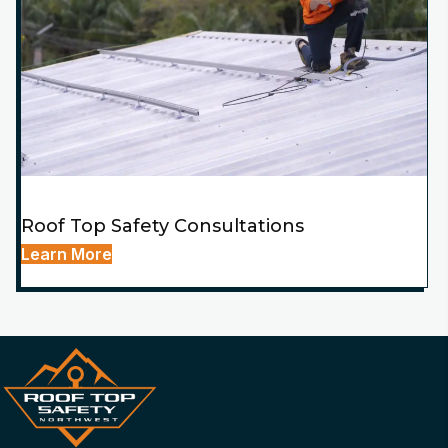
Roof Top Safety Consultations
Learn More