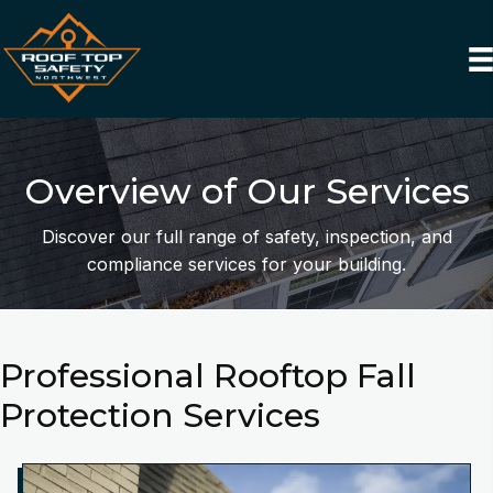
Overview of Our Services
Discover our full range of safety, inspection, and
compliance services for your building.
Professional Rooftop Fall
Protection Services