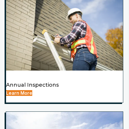
Annual Inspections
Learn More