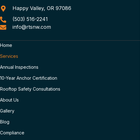
Happy Valley, OR 97086
(503) 516-2241
info@rtsnw.com
Home
Services
Annual Inspections
10-Year Anchor Certification
Rooftop Safety Consultations
About Us
Gallery
Blog
Compliance