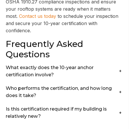
OSHA 1910.27 compliance inspections and ensure
your rooftop systems are ready when it matters
most.
Contact us today
to schedule your inspection
and secure your 10-year certification with
confidence.
Frequently Asked
Questions
What exactly does the 10-year anchor
+
certification involve?
Who performs the certification, and how long
+
does it take?
Is this certification required if my building is
+
relatively new?