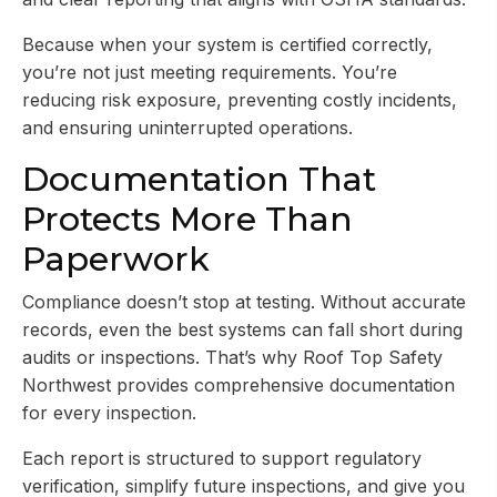
Because when your system is certified correctly,
you’re not just meeting requirements. You’re
reducing risk exposure, preventing costly incidents,
and ensuring uninterrupted operations.
Documentation That
Protects More Than
Paperwork
Compliance doesn’t stop at testing. Without accurate
records, even the best systems can fall short during
audits or inspections. That’s why Roof Top Safety
Northwest provides comprehensive documentation
for every inspection.
Each report is structured to support regulatory
verification, simplify future inspections, and give you