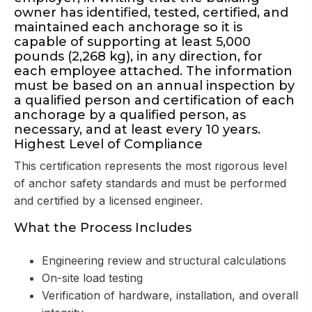
owner has identified, tested, certified, and
maintained each anchorage so it is
capable of supporting at least 5,000
pounds (2,268 kg), in any direction, for
each employee attached. The information
must be based on an annual inspection by
a qualified person and certification of each
anchorage by a qualified person, as
necessary, and at least every 10 years.
Highest Level of Compliance
This certification represents the most rigorous level
of anchor safety standards and must be performed
and certified by a licensed engineer.
What the Process Includes
Engineering review and structural calculations
On-site load testing
Verification of hardware, installation, and overall