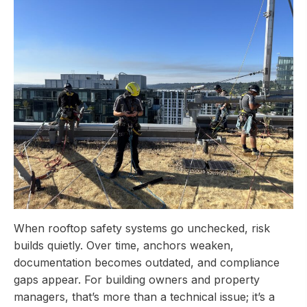
When rooftop safety systems go unchecked, risk
builds quietly. Over time, anchors weaken,
documentation becomes outdated, and compliance
gaps appear. For building owners and property
managers, that’s more than a technical issue; it’s a