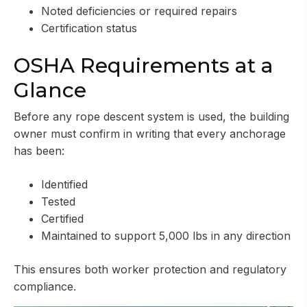
Noted deficiencies or required repairs
Certification status
OSHA Requirements at a
Glance
Before any rope descent system is used, the building
owner must confirm in writing that every anchorage
has been:
Identified
Tested
Certified
Maintained to support 5,000 lbs in any direction
This ensures both worker protection and regulatory
compliance.