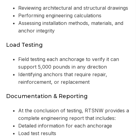
Reviewing architectural and structural drawings
Performing engineering calculations
Assessing installation methods, materials, and
anchor integrity
Load Testing
Field testing each anchorage to verify it can
support 5,000 pounds in any direction
Identifying anchors that require repair,
reinforcement, or replacement
Documentation & Reporting
At the conclusion of testing, RTSNW provides a
complete engineering report that includes:
Detailed information for each anchorage
Load test results