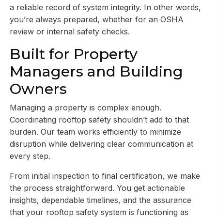
a reliable record of system integrity. In other words,
you’re always prepared, whether for an OSHA
review or internal safety checks.
Built for Property
Managers and Building
Owners
Managing a property is complex enough.
Coordinating rooftop safety shouldn’t add to that
burden. Our team works efficiently to minimize
disruption while delivering clear communication at
every step.
From initial inspection to final certification, we make
the process straightforward. You get actionable
insights, dependable timelines, and the assurance
that your rooftop safety system is functioning as