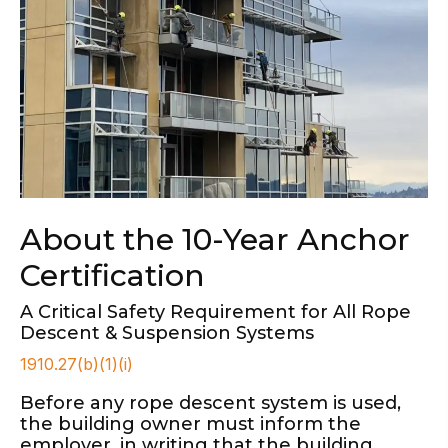
About the 10-Year Anchor
Certification
A Critical Safety Requirement for All Rope
Descent & Suspension Systems
1910.27(b)(1)(i)
Before any rope descent system is used,
the building owner must inform the
employer, in writing that the building