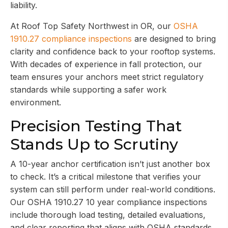
liability.
At Roof Top Safety Northwest in OR, our
OSHA
1910.27 compliance inspections
are designed to bring
clarity and confidence back to your rooftop systems.
With decades of experience in fall protection, our
team ensures your anchors meet strict regulatory
standards while supporting a safer work
environment.
Precision Testing That
Stands Up to Scrutiny
A 10-year anchor certification isn’t just another box
to check. It’s a critical milestone that verifies your
system can still perform under real-world conditions.
Our OSHA 1910.27 10 year compliance inspections
include thorough load testing, detailed evaluations,
and clear reporting that aligns with OSHA standards.