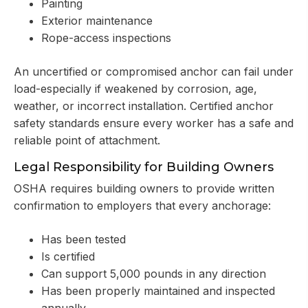
Painting
Exterior maintenance
Rope-access inspections
An uncertified or compromised anchor can fail under
load-especially if weakened by corrosion, age,
weather, or incorrect installation. Certified anchor
safety standards ensure every worker has a safe and
reliable point of attachment.
Legal Responsibility for Building Owners
OSHA requires building owners to provide written
confirmation to employers that every anchorage:
Has been tested
Is certified
Can support 5,000 pounds in any direction
Has been properly maintained and inspected
annually