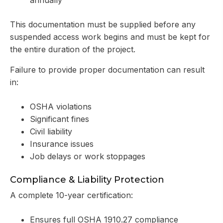
This documentation must be supplied before any
suspended access work begins and must be kept for
the entire duration of the project.
Failure to provide proper documentation can result
in:
OSHA violations
Significant fines
Civil liability
Insurance issues
Job delays or work stoppages
Compliance & Liability Protection
A complete 10-year certification:
Ensures full OSHA 1910.27 compliance