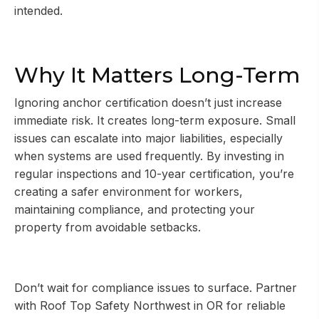
intended.
Why It Matters Long-Term
Ignoring anchor certification doesn’t just increase
immediate risk. It creates long-term exposure. Small
issues can escalate into major liabilities, especially
when systems are used frequently. By investing in
regular inspections and 10-year certification, you’re
creating a safer environment for workers,
maintaining compliance, and protecting your
property from avoidable setbacks.
Don’t wait for compliance issues to surface. Partner
with Roof Top Safety Northwest in OR for reliable