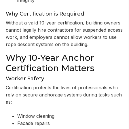
integrity
Why Certification is Required
Without a valid 10-year certification, building owners
cannot legally hire contractors for suspended access
work, and employers cannot allow workers to use
rope descent systems on the building.
Why 10-Year Anchor
Certification Matters
Worker Safety
Certification protects the lives of professionals who
rely on secure anchorage systems during tasks such
as:
Window cleaning
Facade repairs