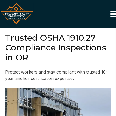
Trusted OSHA 1910.27
Compliance Inspections
in OR
Protect workers and stay compliant with trusted 10-
year anchor certification expertise.