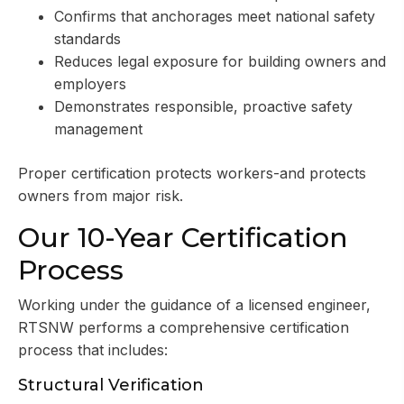
Confirms that anchorages meet national safety
standards
Reduces legal exposure for building owners and
employers
Demonstrates responsible, proactive safety
management
Proper certification protects workers-and protects
owners from major risk.
Our 10-Year Certification
Process
Working under the guidance of a licensed engineer,
RTSNW performs a comprehensive certification
process that includes:
Structural Verification