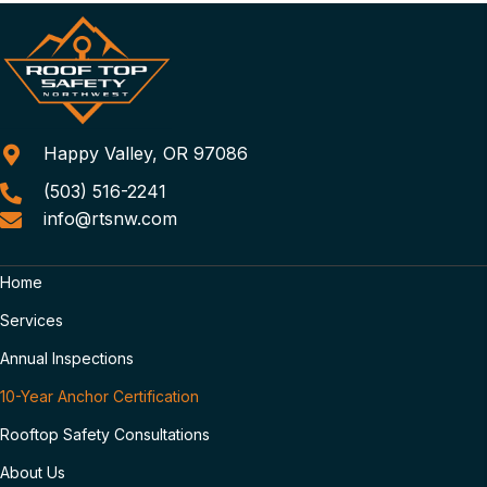
Happy Valley, OR 97086
(503) 516-2241
info@rtsnw.com
Home
Services
Annual Inspections
10-Year Anchor Certification
Rooftop Safety Consultations
About Us